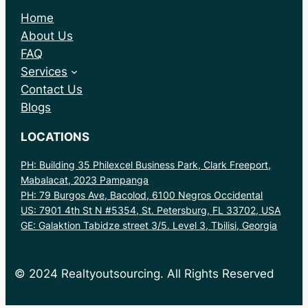
Home
About Us
FAQ
Services
Contact Us
Blogs
LOCATIONS
PH: Building 35 Philexcel Business Park, Clark Freeport,
Mabalacat, 2023 Pampanga
PH: 79 Burgos Ave, Bacolod, 6100 Negros Occidental
US: 7901 4th St N #5354, St. Petersburg, FL 33702, USA
GE: Galaktion Tabidze street 3/5. Level 3, Tbilisi, Georgia
© 2024 Realtyoutsourcing. All Rights Reserved