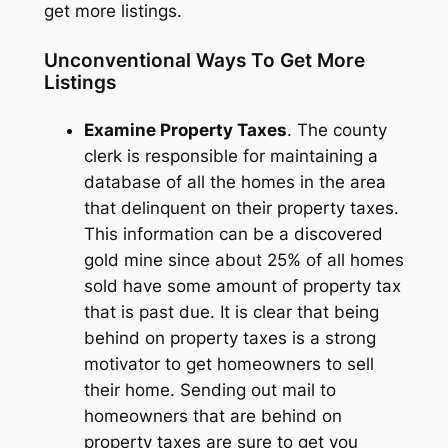
get more listings.
Unconventional Ways To Get More
Listings
Examine Property Taxes
. The county
clerk is responsible for maintaining a
database of all the homes in the area
that delinquent on their property taxes.
This information can be a discovered
gold mine since about 25% of all homes
sold have some amount of property tax
that is past due. It is clear that being
behind on property taxes is a strong
motivator to get homeowners to sell
their home. Sending out mail to
homeowners that are behind on
property taxes are sure to get you