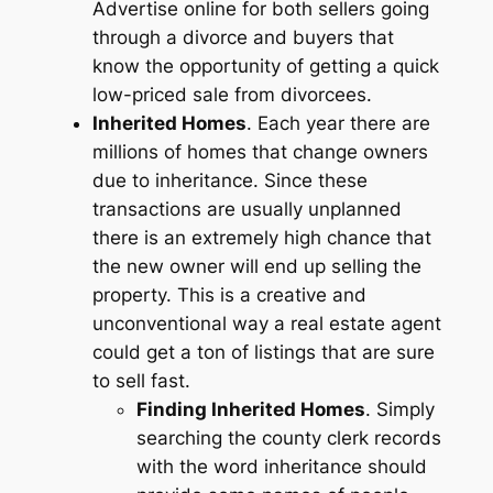
Advertise online for both sellers going
through a divorce and buyers that
know the opportunity of getting a quick
low-priced sale from divorcees.
Inherited Homes
. Each year there are
millions of homes that change owners
due to inheritance. Since these
transactions are usually unplanned
there is an extremely high chance that
the new owner will end up selling the
property. This is a creative and
unconventional way a real estate agent
could get a ton of listings that are sure
to sell fast.
Finding Inherited Homes
. Simply
searching the county clerk records
with the word inheritance should