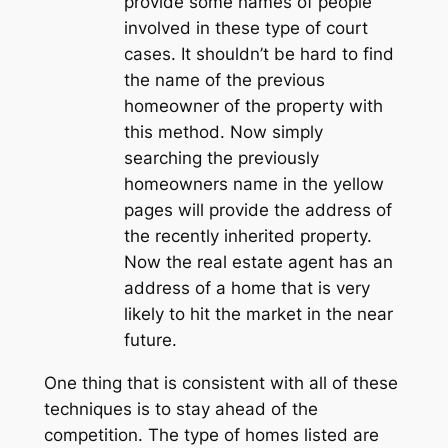
provide some names of people
involved in these type of court
cases. It shouldn’t be hard to find
the name of the previous
homeowner of the property with
this method. Now simply
searching the previously
homeowners name in the yellow
pages will provide the address of
the recently inherited property.
Now the real estate agent has an
address of a home that is very
likely to hit the market in the near
future.
One thing that is consistent with all of these
techniques is to stay ahead of the
competition. The type of homes listed are