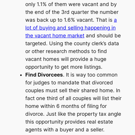
only 1.1% of them were vacant and by
the end of the 3rd quarter the number
was back up to 1.6% vacant. That is
a
lot of buying and selling happening in
the vacant home market
and should be
targeted. Using the county clerk’s data
or other research methods to find
vacant homes will provide a huge
opportunity to get more listings.
Find Divorcees
. It is way too common
for judges to mandate that divorced
couples must sell their shared home. In
fact one third of all couples will list their
home within 6 months of filing for
divorce. Just like the property tax angle
this opportunity provides real estate
agents with a buyer and a seller.