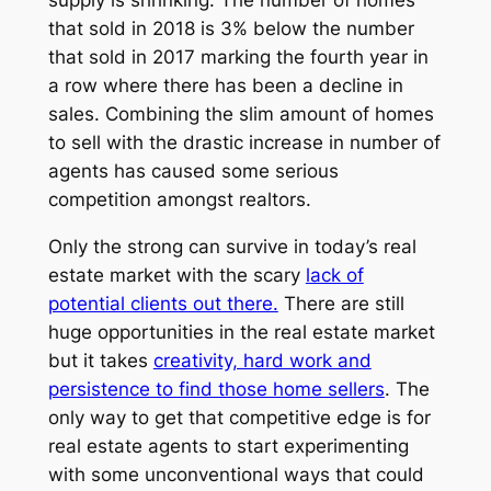
supply is shrinking. The number of homes
that sold in 2018 is 3% below the number
that sold in 2017 marking the fourth year in
a row where there has been a decline in
sales. Combining the slim amount of homes
to sell with the drastic increase in number of
agents has caused some serious
competition amongst realtors.
Only the strong can survive in today’s real
estate market with the scary
lack of
potential clients out there.
There are still
huge opportunities in the real estate market
but it takes
creativity, hard work and
persistence to find those home sellers
. The
only way to get that competitive edge is for
real estate agents to start experimenting
with some unconventional ways that could