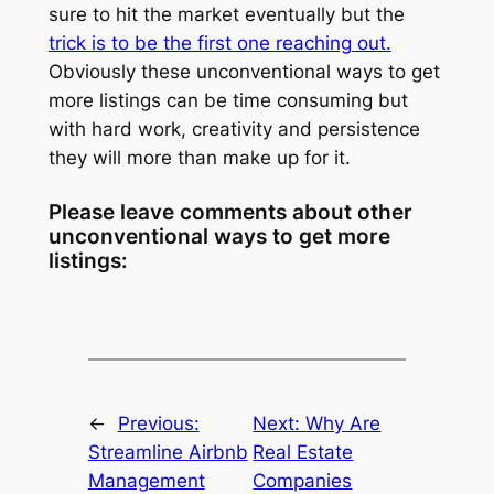
sure to hit the market eventually but the
trick is to be the first one reaching out.
Obviously these unconventional ways to get
more listings can be time consuming but
with hard work, creativity and persistence
they will more than make up for it.
Please leave comments about other
unconventional ways to get more
listings:
←
Previous:
Next:
Why Are
Streamline Airbnb
Real Estate
Management
Companies