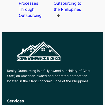
Processes
Outsourcing to
Through
the Philippines
Outsourcing
→
Realty Outsourcing is a fully owned subsidiary of Clark
Staff, an American-owned and operated corporation
located in the Clark Economic Zone of the Philippines.
Services