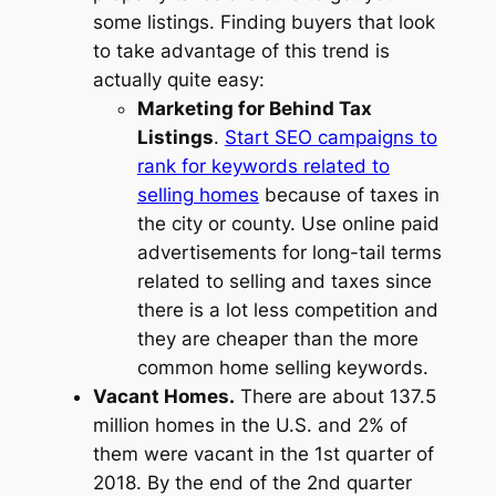
some listings. Finding buyers that look
to take advantage of this trend is
actually quite easy:
Marketing for Behind Tax
Listings
.
Start SEO campaigns to
rank for keywords related to
selling homes
because of taxes in
the city or county. Use online paid
advertisements for long-tail terms
related to selling and taxes since
there is a lot less competition and
they are cheaper than the more
common home selling keywords.
Vacant Homes.
There are about 137.5
million homes in the U.S. and 2% of
them were vacant in the 1st quarter of
2018. By the end of the 2nd quarter