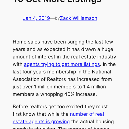
Jan 4, 2019
—
Zack Williamson
by
Home sales have been surging the last few
years and as expected it has drawn a huge
amount of interest in the real estate industry
with
agents trying to get more listings
. In the
last four years membership in the National
Association of Realtors has increased from
just over 1 million members to 1.4 million
members a whopping 40% increase.
Before realtors get too excited they must
first know that while the
number of real
estate agents is growing
the actual housing