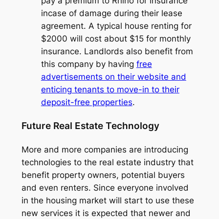
pay a premium to Rhino for insurance
incase of damage during their lease
agreement. A typical house renting for
$2000 will cost about $15 for monthly
insurance. Landlords also benefit from
this company by having
free
advertisements on their website and
enticing tenants to move-in to their
deposit-free properties
.
Future Real Estate Technology
More and more companies are introducing
technologies to the real estate industry that
benefit property owners, potential buyers
and even renters. Since everyone involved
in the housing market will start to use these
new services it is expected that newer and