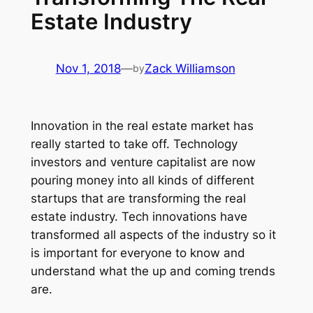
Estate Industry
Nov 1, 2018
—
Zack Williamson
by
Innovation in the real estate market has
really started to take off. Technology
investors and venture capitalist are now
pouring money into all kinds of different
startups that are transforming the real
estate industry. Tech innovations have
transformed all aspects of the industry so it
is important for everyone to know and
understand what the up and coming trends
are.