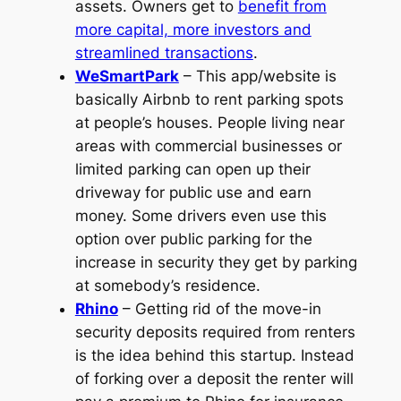
assets. Owners get to
benefit from
more capital, more investors and
streamlined transactions
.
WeSmartPark
– This app/website is
basically Airbnb to rent parking spots
at people’s houses. People living near
areas with commercial businesses or
limited parking can open up their
driveway for public use and earn
money. Some drivers even use this
option over public parking for the
increase in security they get by parking
at somebody’s residence.
Rhino
– Getting rid of the move-in
security deposits required from renters
is the idea behind this startup. Instead
of forking over a deposit the renter will