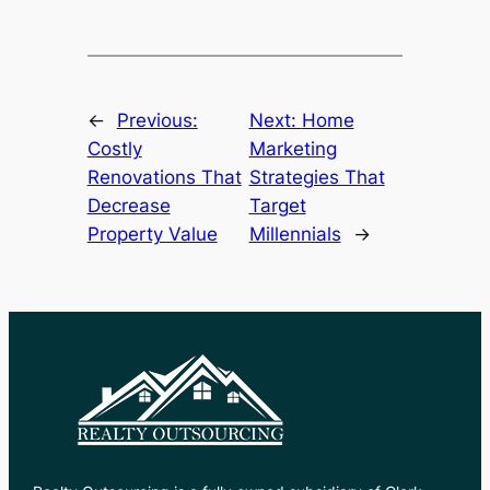
←
Previous:
Next:
Home
Costly
Marketing
Renovations That
Strategies That
Decrease
Target
Property Value
Millennials
→