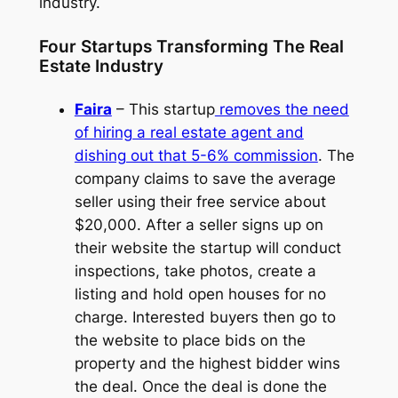
industry.
Four Startups Transforming The Real
Estate Industry
Faira
– This startup
removes the need
of hiring a real estate agent and
dishing out that 5-6% commission
. The
company claims to save the average
seller using their free service about
$20,000. After a seller signs up on
their website the startup will conduct
inspections, take photos, create a
listing and hold open houses for no
charge. Interested buyers then go to
the website to place bids on the
property and the highest bidder wins
the deal. Once the deal is done the