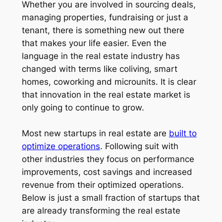
Whether you are involved in sourcing deals,
managing properties, fundraising or just a
tenant, there is something new out there
that makes your life easier. Even the
language in the real estate industry has
changed with terms like coliving, smart
homes, coworking and microunits. It is clear
that innovation in the real estate market is
only going to continue to grow.
Most new startups in real estate are
built to
optimize operations
. Following suit with
other industries they focus on performance
improvements, cost savings and increased
revenue from their optimized operations.
Below is just a small fraction of startups that
are already transforming the real estate