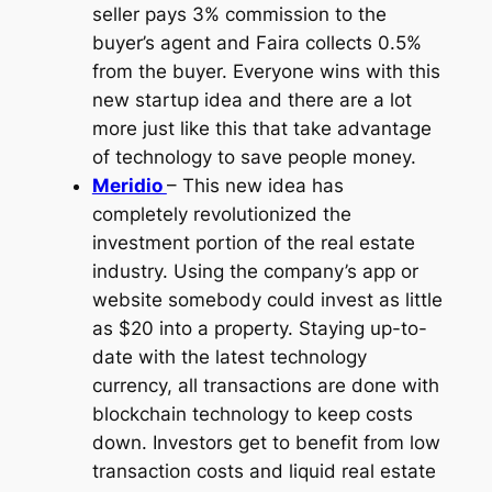
seller pays 3% commission to the
buyer’s agent and Faira collects 0.5%
from the buyer. Everyone wins with this
new startup idea and there are a lot
more just like this that take advantage
of technology to save people money.
Meridio
– This new idea has
completely revolutionized the
investment portion of the real estate
industry. Using the company’s app or
website somebody could invest as little
as $20 into a property. Staying up-to-
date with the latest technology
currency, all transactions are done with
blockchain technology to keep costs
down. Investors get to benefit from low
transaction costs and liquid real estate