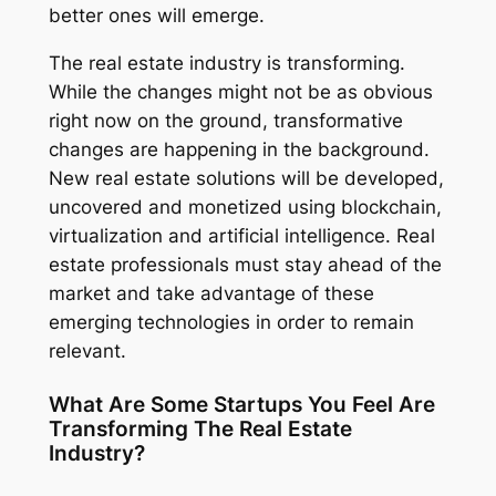
better ones will emerge.
The real estate industry is transforming.
While the changes might not be as obvious
right now on the ground, transformative
changes are happening in the background.
New real estate solutions will be developed,
uncovered and monetized using blockchain,
virtualization and artificial intelligence. Real
estate professionals must stay ahead of the
market and take advantage of these
emerging technologies in order to remain
relevant.
What Are Some Startups You Feel Are
Transforming The Real Estate
Industry?