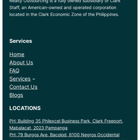
Realty Outsourcing is a fully owned subsidiary of Clark
Staff, an American-owned and operated corporation
located in the Clark Economic Zone of the Philippines.
Services
Home
About Us
FAQ
Services
Contact Us
Blogs
LOCATIONS
PH: Building 35 Philexcel Business Park, Clark Freeport,
Mabalacat, 2023 Pampanga
PH: 79 Burgos Ave, Bacolod, 6100 Negros Occidental