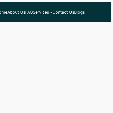
ome
About Us
FAQ
Services
Contact Us
Blogs