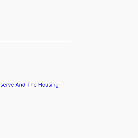
eserve And The Housing