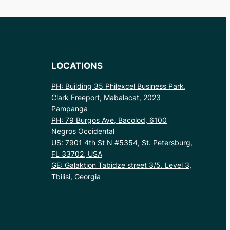
LOCATIONS
PH: Building 35 Philexcel Business Park,
Clark Freeport, Mabalacat, 2023
Pampanga
PH: 79 Burgos Ave, Bacolod, 6100
Negros Occidental
US: 7901 4th St N #5354, St. Petersburg,
FL 33702, USA
GE: Galaktion Tabidze street 3/5. Level 3,
Tbilisi, Georgia