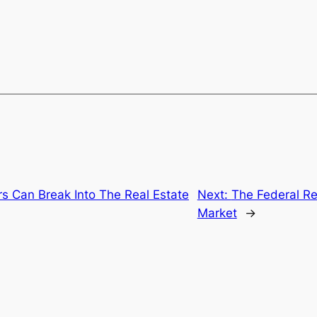
Can Break Into The Real Estate
Next:
The Federal R
Market
→