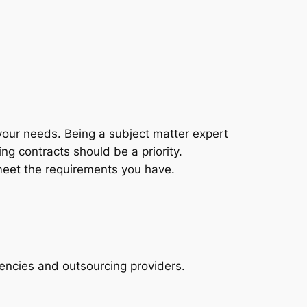
t your needs. Being a subject matter expert
ng contracts should be a priority.
 meet the requirements you have.
gencies and outsourcing providers.