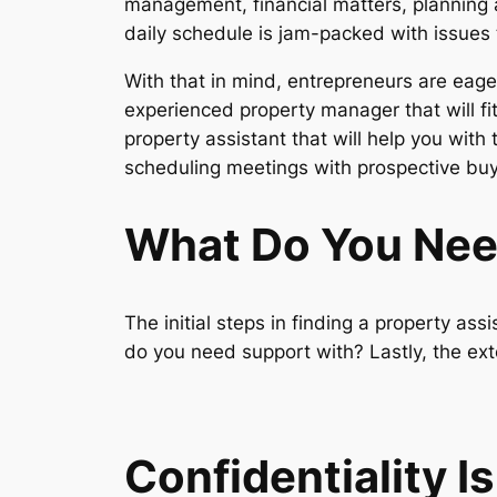
management, financial matters, planning a
daily schedule is jam-packed with issues 
With that in mind, entrepreneurs are eage
experienced property manager that will fit 
property assistant that will help you with
scheduling meetings with prospective bu
What Do You Ne
The initial steps in finding a property as
do you need support with? Lastly, the exte
Confidentiality I