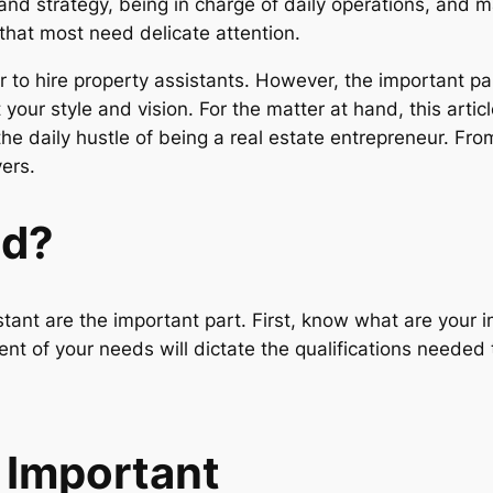
nd strategy, being in charge of daily operations, and m
that most need delicate attention.
r to hire property assistants. However, the important p
your style and vision. For the matter at hand, this articl
 the daily hustle of being a real estate entrepreneur. Fr
yers.
ed?
sistant are the important part. First, know what are you
nt of your needs will dictate the qualifications needed t
s Important