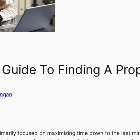
 Guide To Finding A Pro
angan
primarily focused on maximizing time down to the last min