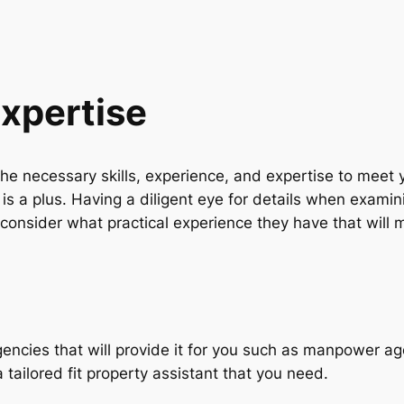
Expertise
e the necessary skills, experience, and expertise to mee
is a plus. Having a diligent eye for details when examini
consider what practical experience they have that will
gencies that will provide it for you such as manpower a
 a tailored fit property assistant that you need.