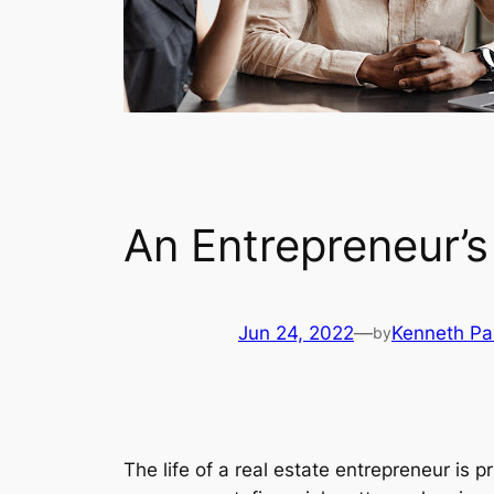
An Entrepreneur’s
Jun 24, 2022
—
Kenneth P
by
The life of a real estate entrepreneur is 