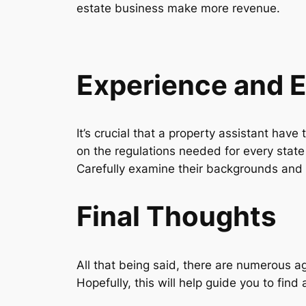
estate business make more revenue.
Experience and 
It’s crucial that a property assistant hav
on the regulations needed for every state 
Carefully examine their backgrounds and 
Final Thoughts
All that being said, there are numerous a
Hopefully, this will help guide you to find