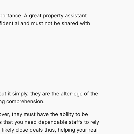
mportance. A great property assistant
nfidential and must not be shared with
t it simply, they are the alter-ego of the
ading comprehension.
er, they must have the ability to be
s that you need dependable staffs to rely
likely close deals thus, helping your real