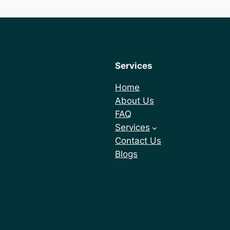
Services
Home
About Us
FAQ
Services
Contact Us
Blogs