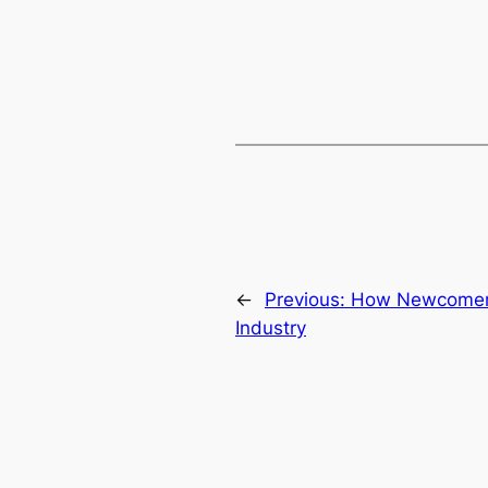
←
Previous:
How Newcomers 
Industry