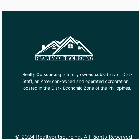
Realty Outsourcing is a fully owned subsidiary of Clark
Staff, an American-owned and operated corporation
located in the Clark Economic Zone of the Philippines.
© 2024 Realtyoutsourcing. All Rights Reserved