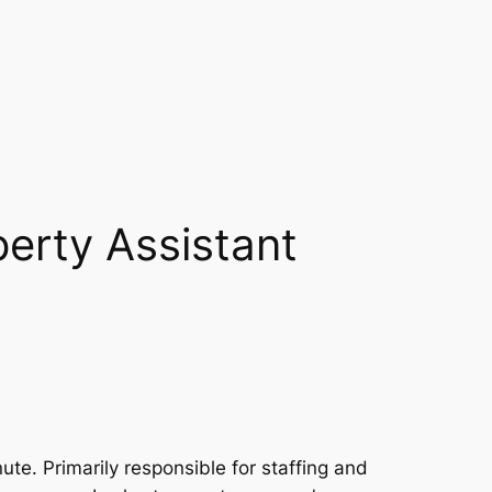
perty Assistant
ute. Primarily responsible for staffing and