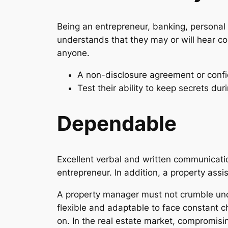
Being an entrepreneur, banking, personal i
understands that they may or will hear co
anyone.
A non-disclosure agreement or confi
Test their ability to keep secrets duri
Dependable
Excellent verbal and written communication
entrepreneur. In addition, a property ass
A property manager must not crumble unde
flexible and adaptable to face constant 
on. In the real estate market, compromisin