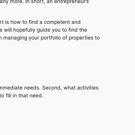
any more. In short, an entrepreneur’s
art is how to find a competent and
e will hopefully guide you to find the
om managing your portfolio of properties to
r immediate needs. Second, what activities
o fill in that need.