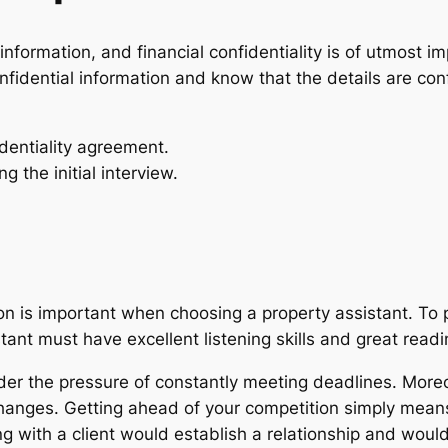
nformation, and financial confidentiality is of utmost i
nfidential information and know that the details are co
dentiality agreement.
ng the initial interview.
 is important when choosing a property assistant. To pu
istant must have excellent listening skills and great re
r the pressure of constantly meeting deadlines. Moreov
changes. Getting ahead of your competition simply mean
g with a client would establish a relationship and would 